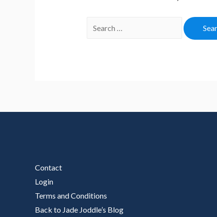
Search
for:
Contact
Login
Terms and Conditions
Back to Jade Joddle’s Blog