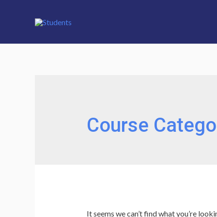
Course Catego
It seems we can’t find what you’re looki