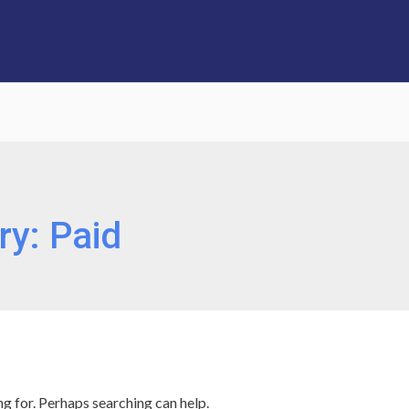
ry:
Paid
ng for. Perhaps searching can help.