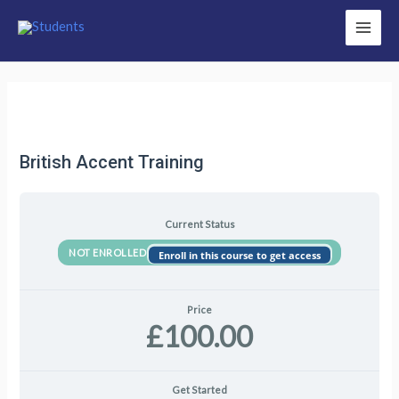
Main
Men
British Accent Training
Current Status
NOT ENROLLED
Enroll in this course to get access
Price
£100.00
Get Started