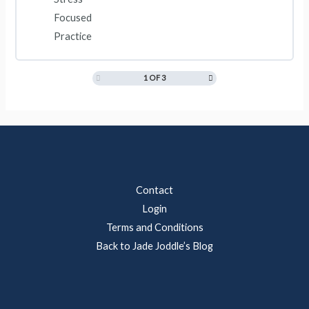
Focused
Practice
1 OF 3
Contact
Login
Terms and Conditions
Back to Jade Joddle’s Blog