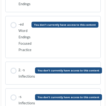
Endings
-ed
You don't currently have access to this content
Word
Endings
Focused
Practice
2. -s
You don't currently have access to this content
Inflections
-s
You don't currently have access to this content
Inflections