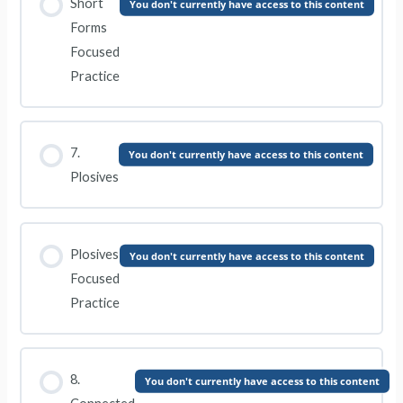
Short
You don't currently have access to this content
Forms
Focused
Practice
7.
You don't currently have access to this content
Plosives
Plosives
You don't currently have access to this content
Focused
Practice
8.
You don't currently have access to this content