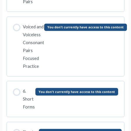
Pairs
Voiced and
You don't currently have access to this content
Voiceless
Consonant
Pairs
Focused
Practice
6.
You don't currently have access to this content
Short
Forms