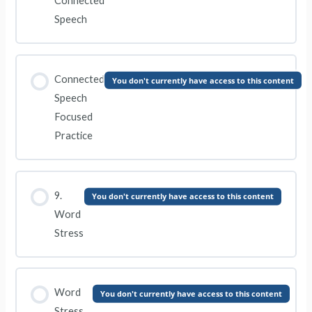
Connected
Speech
Connected
You don't currently have access to this content
Speech
Focused
Practice
9.
You don't currently have access to this content
Word
Stress
Word
You don't currently have access to this content
Stress