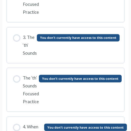
Focused
Practice
3. The
You don't currently have access to this content
‘th’
Sounds
The ‘th’
You don't currently have access to this content
Sounds
Focused
Practice
4. When
You don't currently have access to this content