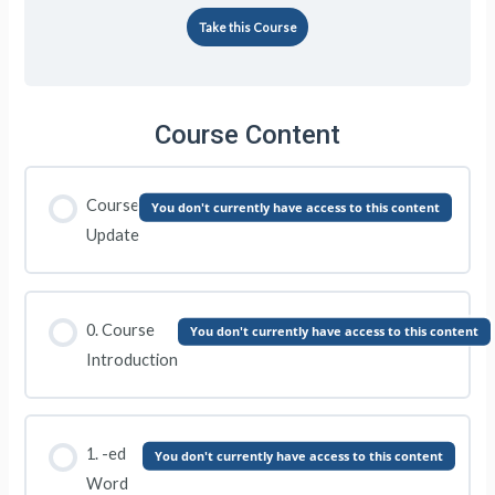
Take this Course
Course Content
Course
You don't currently have access to this content
Update
0. Course
You don't currently have access to this content
Introduction
1. -ed
You don't currently have access to this content
Word