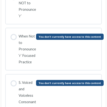
NOT to
Pronounce
‘r’
When Not
You don't currently have access to this content
to
Pronounce
‘r’ Focused
Practice
5. Voiced
You don't currently have access to this content
and
Voiceless
Consonant