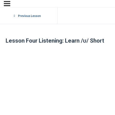
Previous Lesson
Lesson Four Listening: Learn /ʊ/ Short