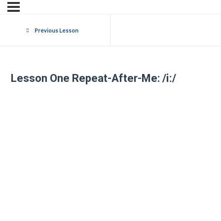
Previous Lesson
Lesson One Repeat-After-Me: /iː/