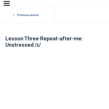
Previous Lesson
Lesson Three Repeat-after-me:
Unstressed /ɪ/