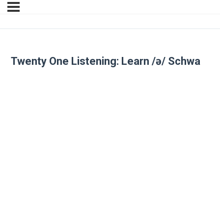
Twenty One Listening: Learn /ə/ Schwa