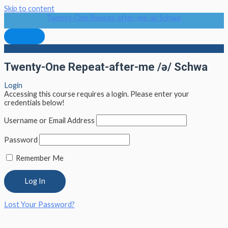
Skip to content
Twenty-One Repeat-after-me /ə/ Schwa
Twenty-One Repeat-after-me /ə/ Schwa
Login
Accessing this course requires a login. Please enter your
credentials below!
Username or Email Address
Password
Remember Me
Lost Your Password?