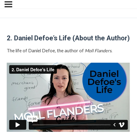
2. Daniel Defoe’s Life (About the Author)
The life of Daniel Defoe, the author of
Moll Flanders
.