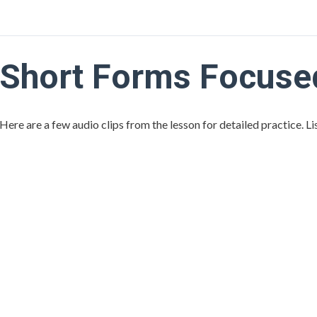
Short Forms Focused
Here are a few audio clips from the lesson for detailed practice. L