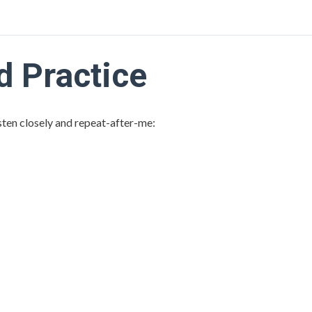
 Practice
isten closely and repeat-after-me: