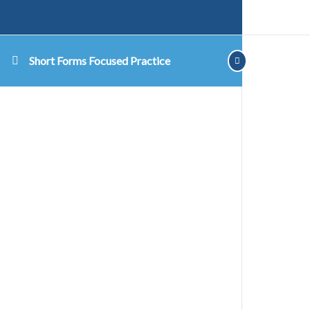
Short Forms Focused Practice