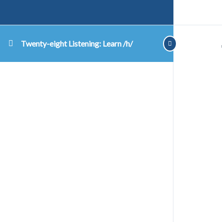
Twenty-eight Listening: Learn /h/