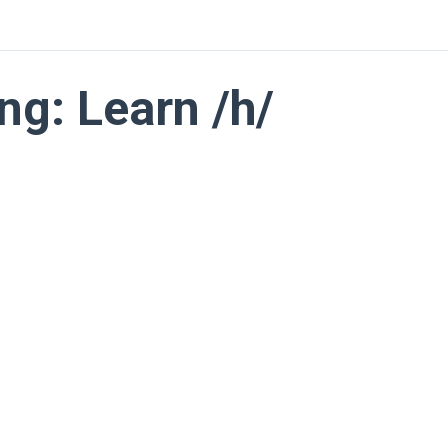
ng: Learn /h/