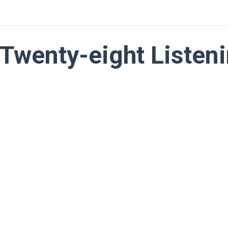
Twenty-eight Listeni