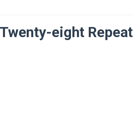
Twenty-eight Repeat