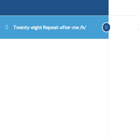
Twenty-eight Repeat-after-me /h/