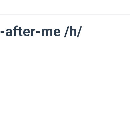
-after-me /h/