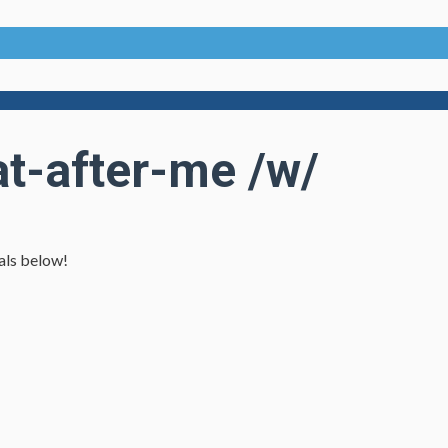
t-after-me /w/
ials below!