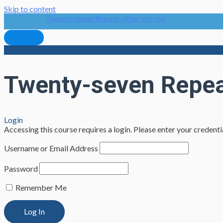
Skip to content
Twenty-seven Repeat-after-me /w/
Twenty-seven Repea
Login
Accessing this course requires a login. Please enter your credent
Username or Email Address
Password
Remember Me