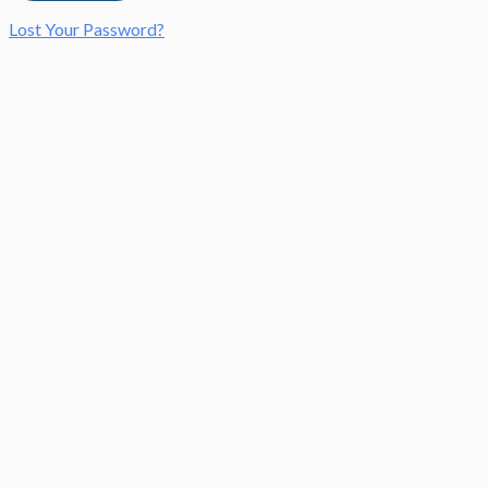
Lost Your Password?