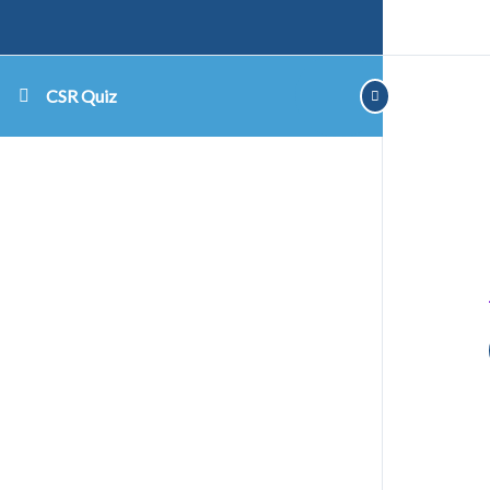
CSR Quiz