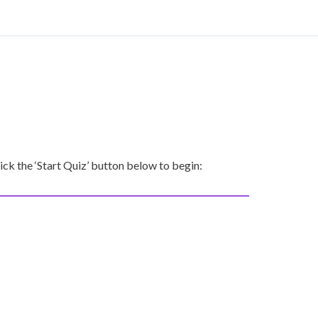
ck the ‘Start Quiz’ button below to begin: