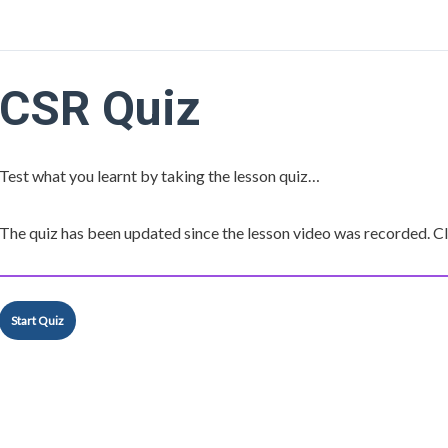
CSR Quiz
Test what you learnt by taking the lesson quiz…
The quiz has been updated since the lesson video was recorded. Cli