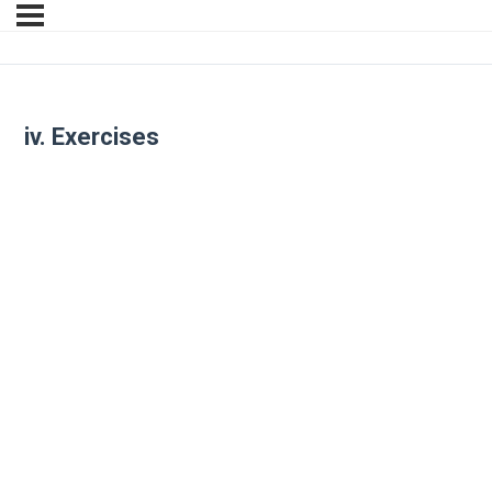
iv. Exercises