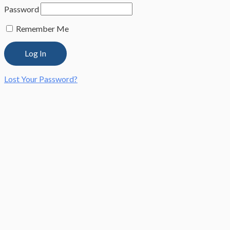
Password
Remember Me
Lost Your Password?