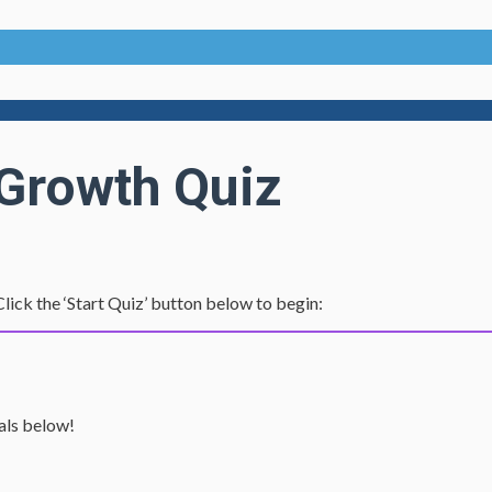
 Growth Quiz
lick the ‘Start Quiz’ button below to begin:
ials below!