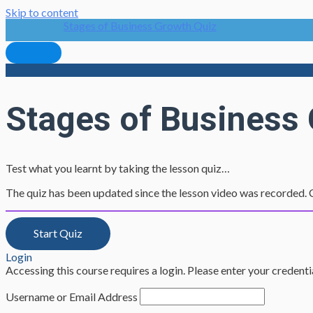
Skip to content
Stages of Business Growth Quiz
Stages of Business
Test what you learnt by taking the lesson quiz…
The quiz has been updated since the lesson video was recorded. C
Login
Accessing this course requires a login. Please enter your credent
Username or Email Address